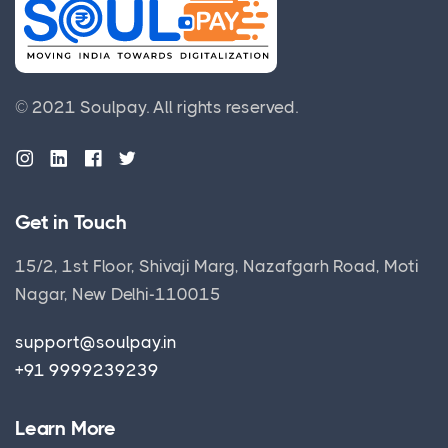
© 2021 Soulpay.
All rights reserved.
Get in Touch
15/2, 1st Floor, Shivaji Marg, Nazafgarh Road, Moti
Nagar, New Delhi-110015
support@soulpay.in
+91 9999239239
Learn More