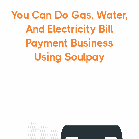
You Can Do Gas, Water,
And Electricity Bill
Payment Business
Using Soulpay