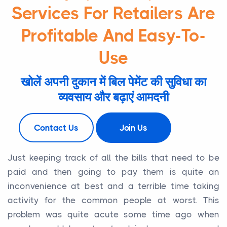
Services For Retailers Are
Profitable And Easy-To-
Use
खोलें अपनी दुकान में बिल पेमेंट की सुविधा का
व्यवसाय और बढ़ाएं आमदनी
Contact Us
Join Us
Just keeping track of all the bills that need to be
paid and then going to pay them is quite an
inconvenience at best and a terrible time taking
activity for the common people at worst. This
problem was quite acute some time ago when