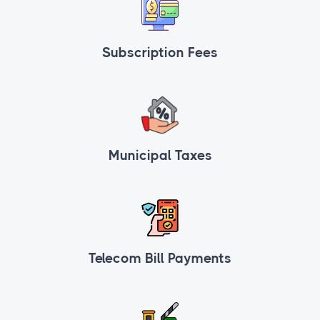
Subscription Fees
Municipal Taxes
Telecom Bill Payments