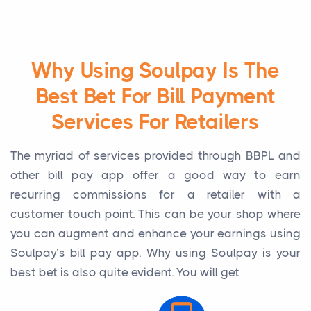
Why Using Soulpay Is The
Best Bet For Bill Payment
Services For Retailers
The myriad of services provided through BBPL and
other bill pay app offer a good way to earn
recurring commissions for a retailer with a
customer touch point. This can be your shop where
you can augment and enhance your earnings using
Soulpay’s bill pay app. Why using Soulpay is your
best bet is also quite evident. You will get