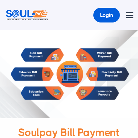
Login
Soulpay Bill Payment