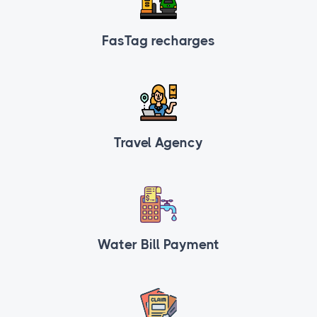
FasTag recharges
Travel Agency
Water Bill Payment