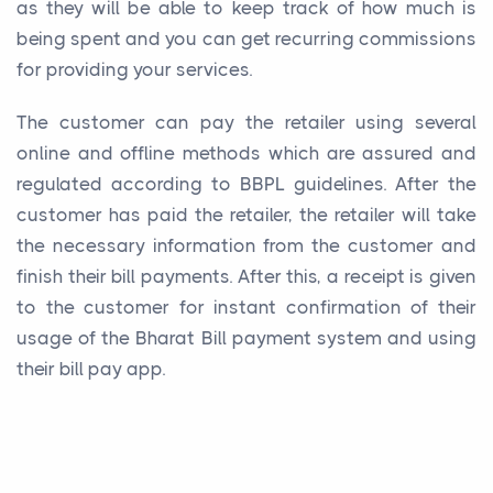
as they will be able to keep track of how much is
being spent and you can get recurring commissions
for providing your services.
The customer can pay the retailer using several
online and offline methods which are assured and
regulated according to BBPL guidelines. After the
customer has paid the retailer, the retailer will take
the necessary information from the customer and
finish their bill payments. After this, a receipt is given
to the customer for instant confirmation of their
usage of the Bharat Bill payment system and using
their bill pay app.