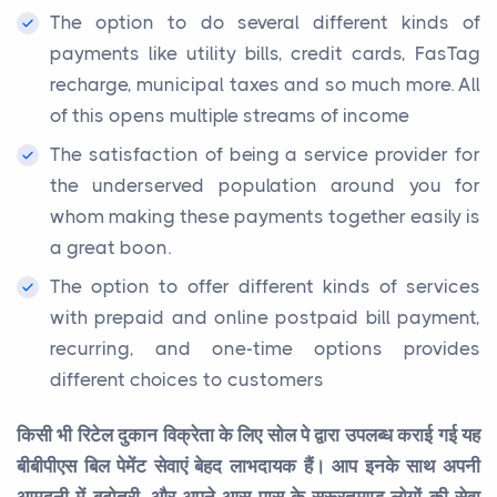
The option to do several different kinds of
payments like utility bills, credit cards, FasTag
recharge, municipal taxes and so much more. All
of this opens multiple streams of income
The satisfaction of being a service provider for
the underserved population around you for
whom making these payments together easily is
a great boon.
The option to offer different kinds of services
with prepaid and online postpaid bill payment,
recurring, and one-time options provides
different choices to customers
किसी भी रिटेल दुकान विक्रेता के लिए सोल पे द्वारा उपलब्ध कराई गई यह
बीबीपीएस बिल पेमेंट सेवाएं बेहद लाभदायक हैं। आप इनके साथ अपनी
आमदनी में बढ़ोतरी, और अपने आस पास के सरूरतमण्ड लोगों की सेवा