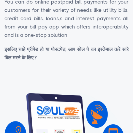
You can do online postpaid bill payments for your
customers for their variety of needs like utility bills,
credit card bills, loans,s and interest payments all
from your bill pay app which offers interoperability
and is a one-stop solution.
इसलिए चाहे प्रीपेड हो या पोस्टपेड, आप सोल पे का इस्तेमाल करें सारे
बिल भरने के लिए ?