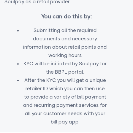
Soulpay as a retail provider.
You can do this by:
Submitting all the required
documents and necessary
information about retail points and
working hours
KYC will be initiated by Soulpay for
the BBPL portal.
After the KYC you will get a unique
retailer ID which you can then use
to provide a variety of bill payment
and recurring payment services for
all your customer needs with your
bill pay app.