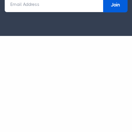
Email Address