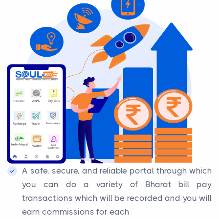
A safe, secure, and reliable portal through which
you can do a variety of Bharat bill pay
transactions which will be recorded and you will
earn commissions for each