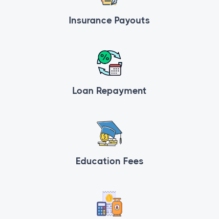
Insurance Payouts
Loan Repayment
Education Fees