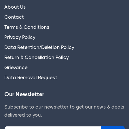
About Us
Contact
Terms & Conditions
Privacy Policy
Data Retention/Deletion Policy
Return & Cancellation Policy
Grievance
Data Removal Request
Our Newsletter
Subscribe to our newsletter to get our news & deals
delivered to you.