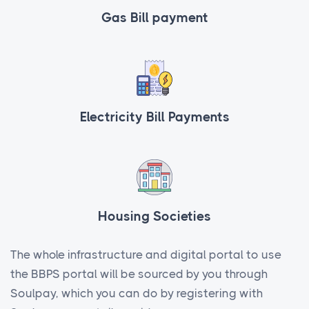
Gas Bill payment
Electricity Bill Payments
Housing Societies
The whole infrastructure and digital portal to use
the BBPS portal will be sourced by you through
Soulpay, which you can do by registering with