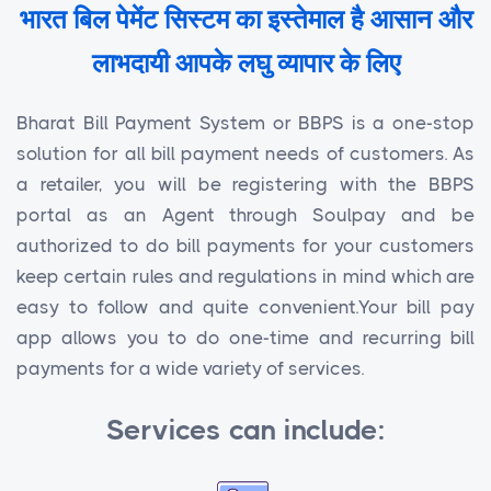
भारत बिल पेमेंट सिस्टम का इस्तेमाल है आसान और
लाभदायी आपके लघु व्यापार के लिए
Bharat Bill Payment System or BBPS is a one-stop
solution for all bill payment needs of customers. As
a retailer, you will be registering with the BBPS
portal as an Agent through Soulpay and be
authorized to do bill payments for your customers
keep certain rules and regulations in mind which are
easy to follow and quite convenient.Your bill pay
app allows you to do one-time and recurring bill
payments for a wide variety of services.
Services can include: