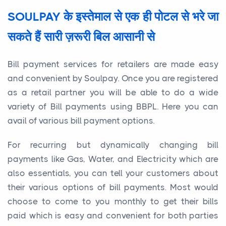
SOULPAY के इस्तेमाल से एक ही पोटल से भरे जा
सकते हैं सारी ज़रूरी बिल आसानी से
Bill payment services for retailers are made easy
and convenient by Soulpay. Once you are registered
as a retail partner you will be able to do a wide
variety of Bill payments using BBPL. Here you can
avail of various bill payment options.
For recurring but dynamically changing bill
payments like Gas, Water, and Electricity which are
also essentials, you can tell your customers about
their various options of bill payments. Most would
choose to come to you monthly to get their bills
paid which is easy and convenient for both parties