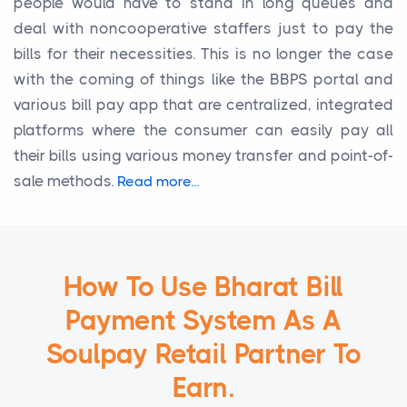
people would have to stand in long queues and
deal with noncooperative staffers just to pay the
bills for their necessities. This is no longer the case
with the coming of things like the BBPS portal and
various bill pay app that are centralized, integrated
platforms where the consumer can easily pay all
their bills using various money transfer and point-of-
sale methods.
Read more...
How To Use Bharat Bill
Payment System As A
Soulpay Retail Partner To
Earn.