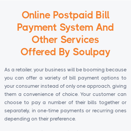
Online Postpaid Bill
Payment System And
Other Services
Offered By Soulpay
As a retailer, your business will be booming because
you can offer a variety of bill payment options to
your consumer instead of only one approach, giving
them a convenience of choice. Your customer can
choose to pay a number of their bills together or
separately, in one-time payments or recurring ones
depending on their preference.