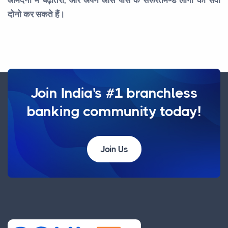
दोनो कर सकते हैं।
Join India's #1 branchless
banking community today!
Join Us